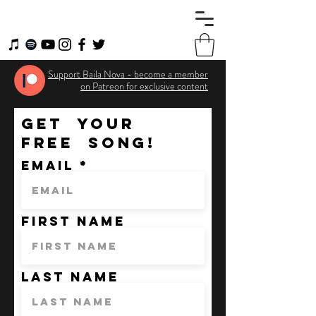
Support Baila Nova - become a member
on Patreon for exclusive content
GET YOUR
FREE SONG!
Email
First Name
Last Name